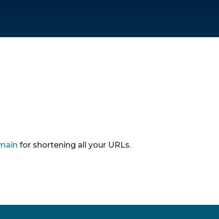
main
for shortening all your URLs.