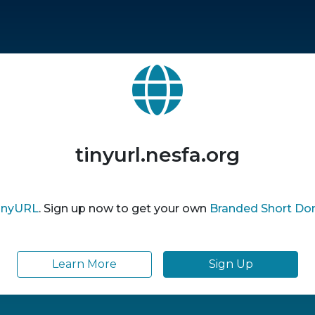
tinyurl.nesfa.org
inyURL
. Sign up now to get your own
Branded Short Do
Learn More
Sign Up