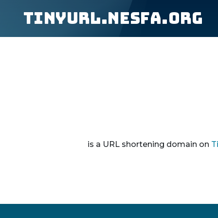
tinyurl.nesfa.org
is a URL shortening domain on
T